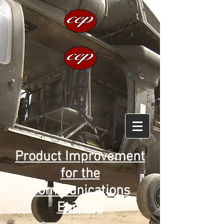
Product Improvement
for the
Communications
Earplug