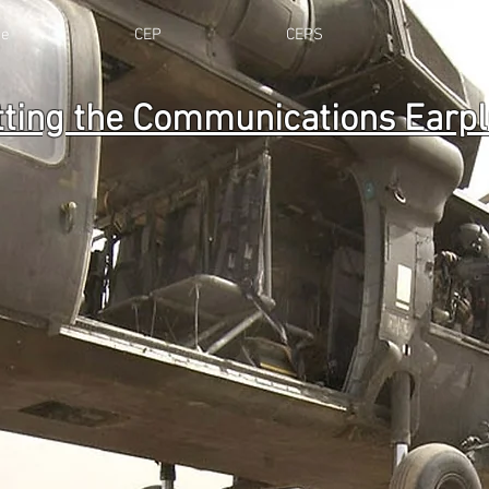
e
CEP
CEPS
Resou
tting the Communications Earp