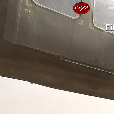
Hom
Fi