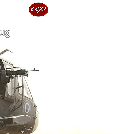
rces
lug